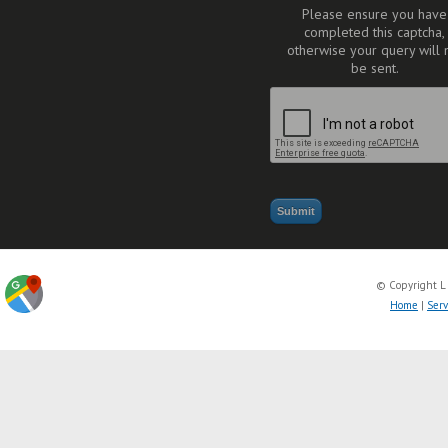
Please ensure you have
completed this captcha,
otherwise your query will 
be sent.
© Copyright L
Home
|
Serv