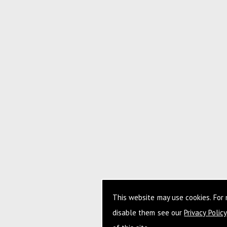
This website may use cookies. For
disable them see our
Privacy Policy