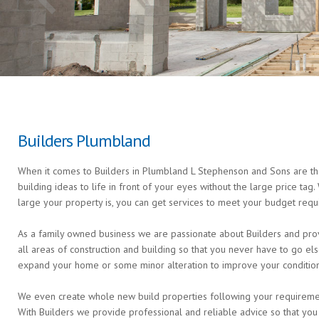
Builders Plumbland
When it comes to Builders in Plumbland L Stephenson and Sons are the
building ideas to life in front of your eyes without the large price ta
large your property is, you can get services to meet your budget requ
As a family owned business we are passionate about Builders and prov
all areas of construction and building so that you never have to go 
expand your home or some minor alteration to improve your condition 
We even create whole new build properties following your requirements 
With Builders we provide professional and reliable advice so that you