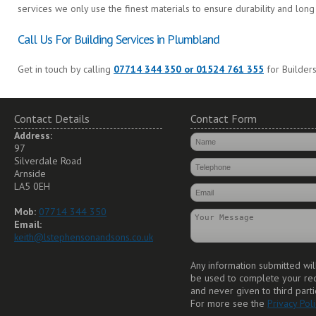
services we only use the finest materials to ensure durability and long 
Call Us For Building Services in Plumbland
Get in touch by calling
07714 344 350 or 01524 761 355
for Builders
Contact Details
Contact Form
Address:
97
Silverdale Road
Arnside
LA5 0EH
Mob:
07714 344 350
Email:
keith@lstephensonandsons.co.uk
Any information submitted wil
be used to complete your re
and never given to third parti
For more see the
Privacy Poli