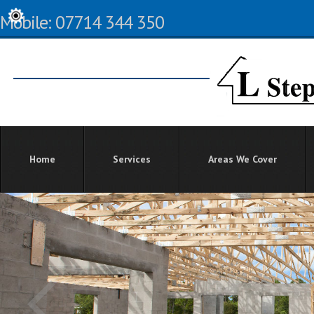
Mobile: 07714 344 350
Home
Services
Areas We Cover