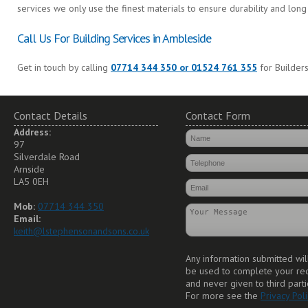
services we only use the finest materials to ensure durability and long 
Call Us For Building Services in Ambleside
Get in touch by calling
07714 344 350 or 01524 761 355
for Builders
Contact Details
Contact Form
Address:
97
Silverdale Road
Arnside
LA5 0EH
Mob:
07714 344 350
Email:
keith@lstephensonandsons.co.uk
Any information submitted wil
be used to complete your re
and never given to third parti
For more see the
Privacy Poli