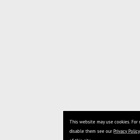
This website may use cookies. For
disable them see our
Privacy Policy