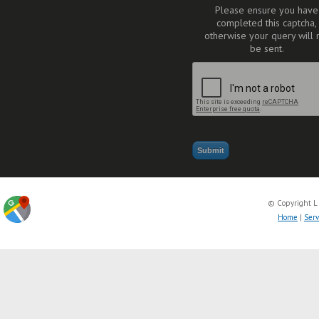
Please ensure you have
completed this captcha,
otherwise your query will 
be sent.
© Copyright L
Home
|
Serv