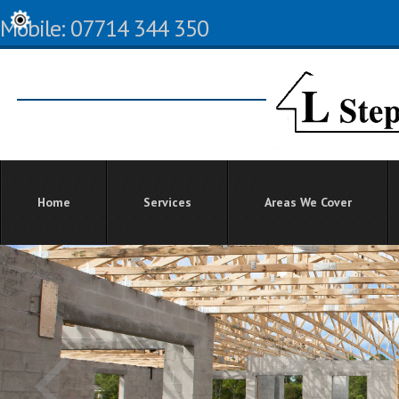
Mobile: 07714 344 350
Home
Services
Areas We Cover