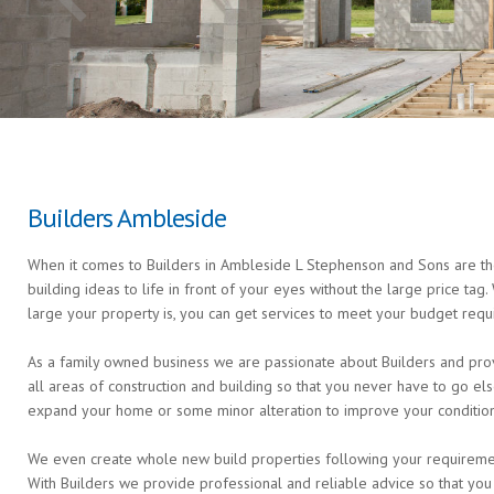
Builders Ambleside
When it comes to Builders in Ambleside L Stephenson and Sons are the
building ideas to life in front of your eyes without the large price ta
large your property is, you can get services to meet your budget requ
As a family owned business we are passionate about Builders and prov
all areas of construction and building so that you never have to go 
expand your home or some minor alteration to improve your condition 
We even create whole new build properties following your requirements 
With Builders we provide professional and reliable advice so that you