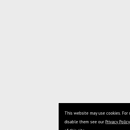
This website may use cookies. For
disable them see our
Privacy Policy