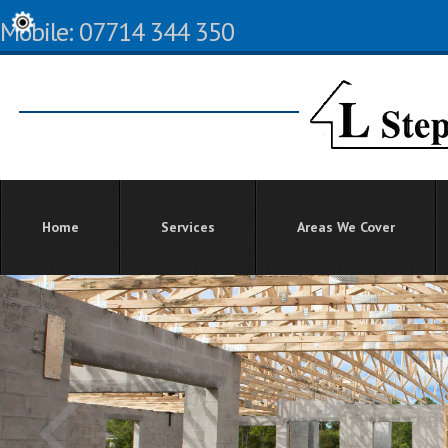
Mobile: 07714 344 350
Home
Services
Areas We Cover