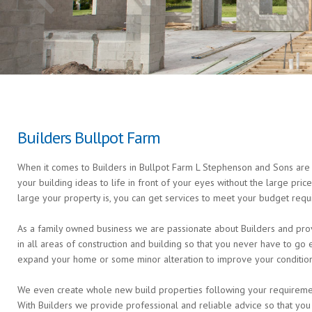
Builders Bullpot Farm
When it comes to Builders in Bullpot Farm L Stephenson and Sons are t
your building ideas to life in front of your eyes without the large pri
large your property is, you can get services to meet your budget requ
As a family owned business we are passionate about Builders and prov
in all areas of construction and building so that you never have to g
expand your home or some minor alteration to improve your condition 
We even create whole new build properties following your requirements 
With Builders we provide professional and reliable advice so that you