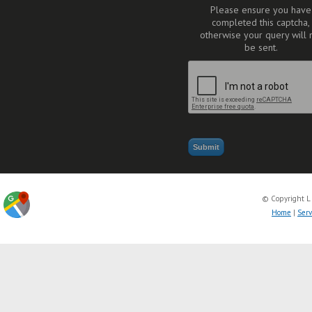
Please ensure you have
completed this captcha,
otherwise your query will 
be sent.
© Copyright L
Home
|
Serv