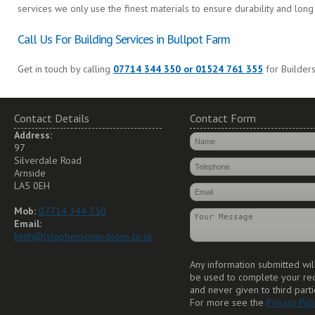
services we only use the finest materials to ensure durability and long 
Call Us For Building Services in Bullpot Farm
Get in touch by calling
07714 344 350 or 01524 761 355
for Builders
Contact Details
Contact Form
Address:
97
Silverdale Road
Arnside
LA5 0EH
Mob:
07714 344 350
Email:
keith@lstephensonandsons.co.uk
Any information submitted wil
be used to complete your re
and never given to third parti
For more see the
Privacy Poli