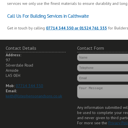
services we only use the finest materials to ensure durability and long 
Call Us For Building Services in Calthwaite
Get in touch by calling
07714 344 350 or 01524 761 355
for Builders
Contact Details
Contact Form
Address:
97
Silverdale Road
Arnside
LA5 0EH
Mob:
07714 344 350
Email:
keith@lstephensonandsons.co.uk
Any information submitted wil
be used to complete your re
and never given to third parti
For more see the
Privacy Poli