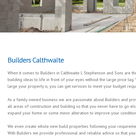
Builders Calthwaite
When it comes to Builders in Calthwaite L Stephenson and Sons are the
building ideas to life in front of your eyes without the large price ta
large your property is, you can get services to meet your budget requ
As a family owned business we are passionate about Builders and provi
all areas of construction and building so that you never have to go 
expand your home or some minor alteration to improve your condition 
We even create whole new build properties following your requirements 
With Builders we provide professional and reliable advice so that you