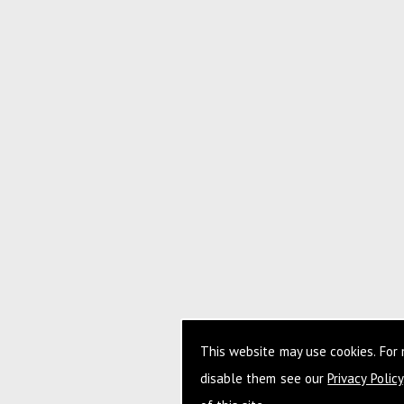
This website may use cookies. For
disable them see our
Privacy Policy