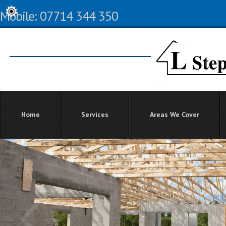
Mobile: 07714 344 350
Home
Services
Areas We Cover