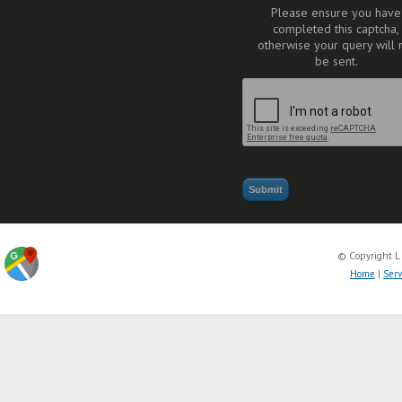
Please ensure you have
completed this captcha,
otherwise your query will 
be sent.
© Copyright L
Home
|
Serv