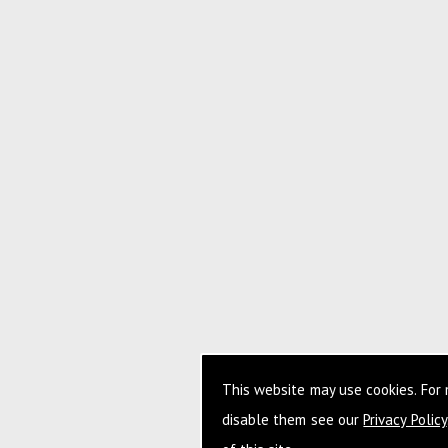
This website may use cookies. For
disable them see our
Privacy Policy