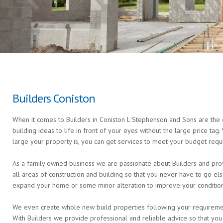
Builders Coniston
When it comes to Builders in Coniston L Stephenson and Sons are the e
building ideas to life in front of your eyes without the large price ta
large your property is, you can get services to meet your budget requ
As a family owned business we are passionate about Builders and provi
all areas of construction and building so that you never have to go 
expand your home or some minor alteration to improve your condition 
We even create whole new build properties following your requirements 
With Builders we provide professional and reliable advice so that you