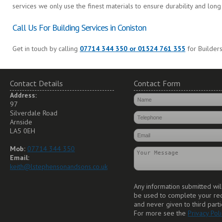
services we only use the finest materials to ensure durability and long 
Call Us For Building Services in Coniston
Get in touch by calling
07714 344 350 or 01524 761 355
for Builders
Contact Details
Contact Form
Address:
97
Silverdale Road
Arnside
LA5 0EH
Mob:
07714 344 350
Email:
keith@lstephensonandsons.co.uk
Any information submitted wil
be used to complete your re
and never given to third parti
For more see the
Privacy Poli