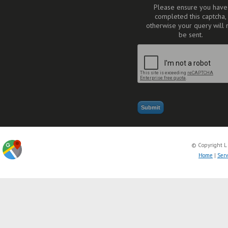
Please ensure you have
completed this captcha,
otherwise your query will 
be sent.
© Copyright L
Home
|
Serv