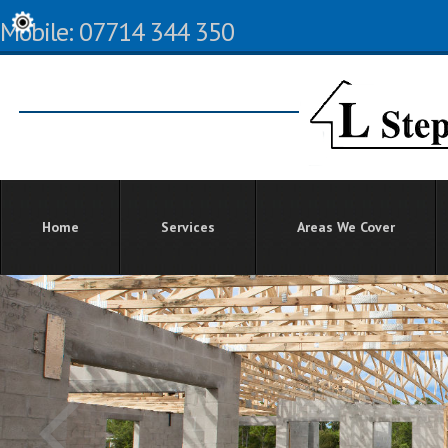
Mobile: 07714 344 350
Home
Services
Areas We Cover