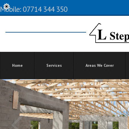
Mobile: 07714 344 350
Home
Services
Areas We Cover