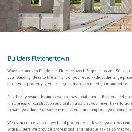
Builders Fletchertown
When it comes to Builders in Fletchertown L Stephenson and Sons are t
your building ideas to life in front of your eyes without the large pri
large your property is, you can get services to meet your budget requ
As a family owned business we are passionate about Builders and prov
in all areas of construction and building so that you never have to g
expand your home or some minor alteration to improve your condition 
We even create whole new build properties following your requirements 
With Builders we provide professional and reliable advice so that you