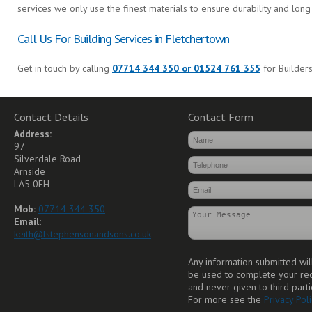
services we only use the finest materials to ensure durability and long 
Call Us For Building Services in Fletchertown
Get in touch by calling
07714 344 350 or 01524 761 355
for Builders
Contact Details
Contact Form
Address:
97
Silverdale Road
Arnside
LA5 0EH
Mob:
07714 344 350
Email:
keith@lstephensonandsons.co.uk
Any information submitted wil
be used to complete your re
and never given to third parti
For more see the
Privacy Poli