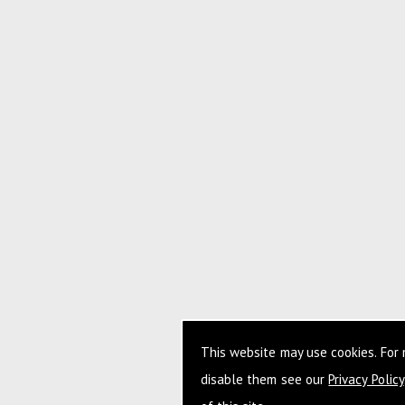
This website may use cookies. For
disable them see our
Privacy Policy