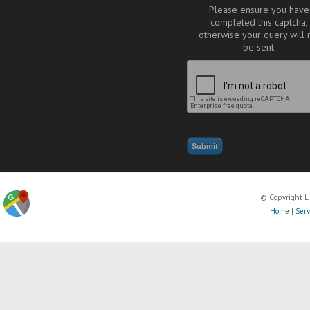
Please ensure you have
completed this captcha,
otherwise your query will 
be sent.
© Copyright L
Home
|
Serv