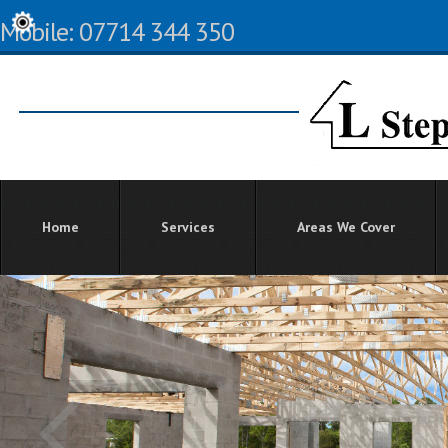
Mobile: 07714 344 350
Home
Services
Areas We Cover