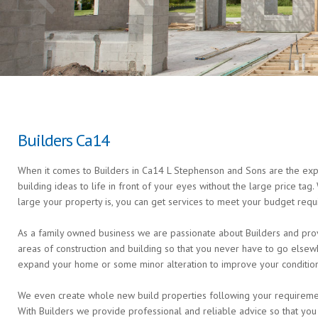
Builders Ca14
When it comes to Builders in Ca14 L Stephenson and Sons are the exper
building ideas to life in front of your eyes without the large price ta
large your property is, you can get services to meet your budget requ
As a family owned business we are passionate about Builders and provi
areas of construction and building so that you never have to go else
expand your home or some minor alteration to improve your condition 
We even create whole new build properties following your requirements 
With Builders we provide professional and reliable advice so that you