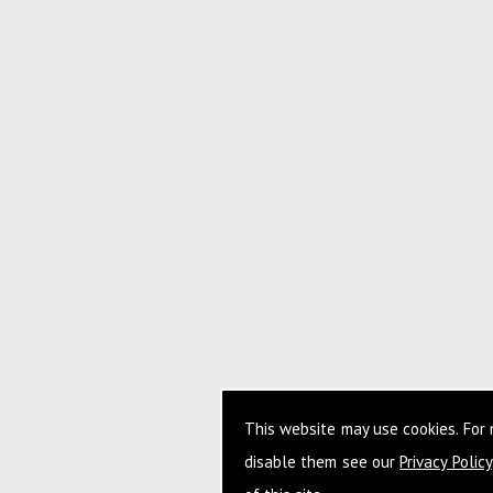
This website may use cookies. For
disable them see our
Privacy Policy