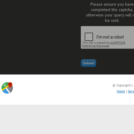
Please ensure you have
completed this captcha,
otherwise your query will 
be sent.
© Copyright L
Home
|
Serv