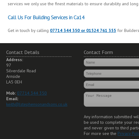
services we only use the finest materials to ensure durability and long 
Call Us For Building Services in Ca14
Get in touch by calling
07714 344 350 or 01524 761 355
for Builders
Contact Details
Contact Form
Address:
97
Silverdale Road
Arnside
LA5 0EH
Mob:
07714 344 350
Email:
keith@lstephensonandsons.co.uk
Any information submitted wil
be used to complete your re
and never given to third parti
For more see the
Privacy Poli