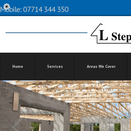
Mobile: 07714 344 350
Home
Services
Areas We Cover