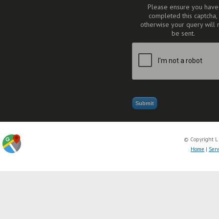
Please ensure you have
completed this captcha,
otherwise your query will 
be sent.
© Copyright L
Home
|
Serv