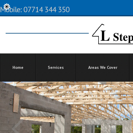
Mobile: 07714 344 350
Home
Services
Areas We Cover