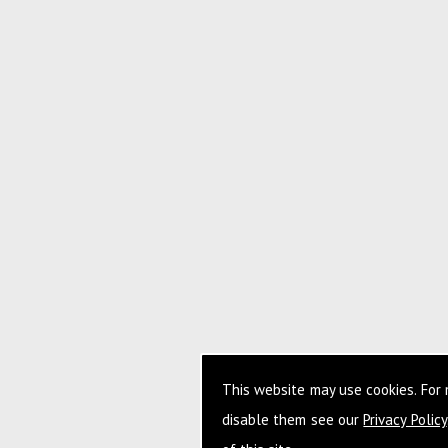
This website may use cookies. For
disable them see our
Privacy Policy