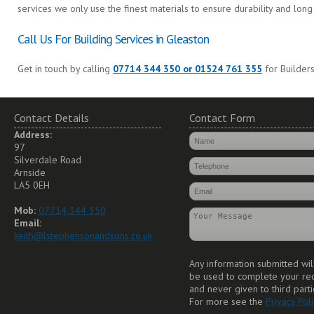
services we only use the finest materials to ensure durability and long 
Call Us For Building Services in Gleaston
Get in touch by calling
07714 344 350 or 01524 761 355
for Builders
Contact Details
Contact Form
Address:
97
Silverdale Road
Arnside
LA5 0EH
Mob:
07714 344 350
Email:
keith@lstephensonandsons.co.uk
Any information submitted wil
be used to complete your re
and never given to third parti
For more see the
Privacy Poli