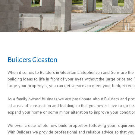
Builders Gleaston
When it comes to Builders in Gleaston L Stephenson and Sons are the e
building ideas to life in front of your eyes without the large price ta
large your property is, you can get services to meet your budget requ
As a family owned business we are passionate about Builders and prov
all areas of construction and building so that you never have to go 
expand your home or some minor alteration to improve your condition 
We even create whole new build properties following your requirements 
With Builders we provide professional and reliable advice so that you