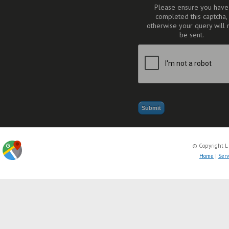
Please ensure you have
completed this captcha,
otherwise your query will 
be sent.
© Copyright L
Home
|
Serv