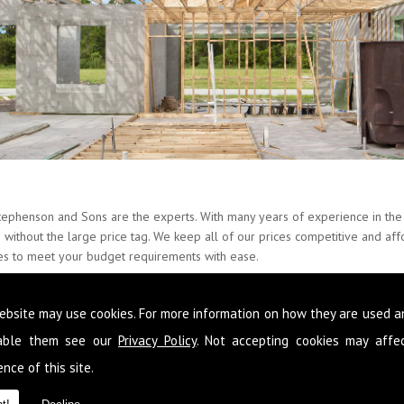
tephenson and Sons are the experts. With many years of experience in the 
es without the large price tag. We keep all of our prices competitive and a
ces to meet your budget requirements with ease.
nate about Builders and provide our skills around the whole of Carleton an
ebsite may use cookies. For more information on how they are used 
o that you never have to go elsewhere to get services you need at your pro
n to improve your condition of living you can get it from the team here 
sable them see our
Privacy Policy
. Not accepting cookies may affe
nce of this site.
 following your requirements so that you get a fully comprehensive service
d reliable advice so that you make the most out of the space you have and 