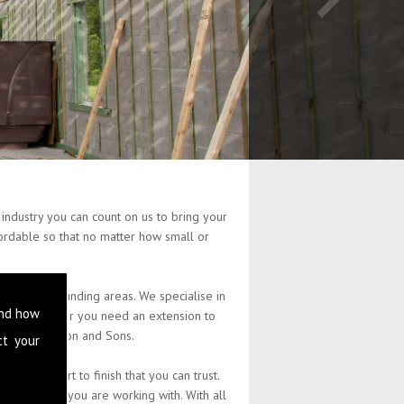
industry you can count on us to bring your
ffordable so that no matter how small or
d the surrounding areas. We specialise in
and how
perty. Whether you need an extension to
at L Stephenson and Sons.
ct your
 from start to finish that you can trust.
the budget you are working with. With all