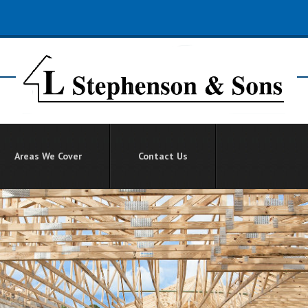
Areas We Cover
Contact Us