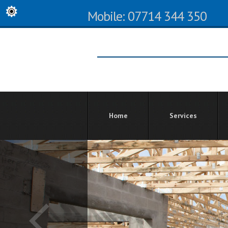
Mobile: 07714 344 350
Home
Services