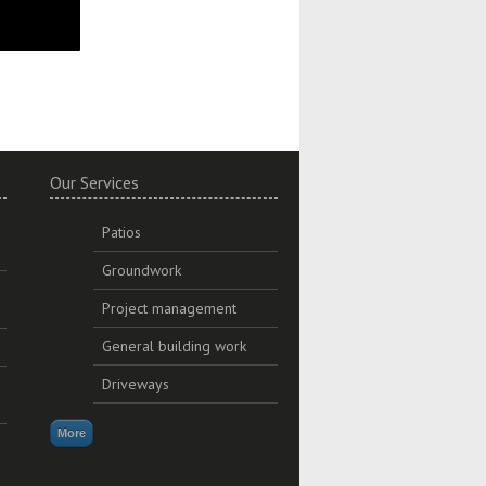
Our Services
Patios
Groundwork
Project management
General building work
Driveways