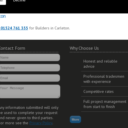
t!
Decline
to ensure durability and long lasting additions to your property.
ton
 01524 761 355
for Builders in Carleton.
Contact Form
Why Choose Us
Honest and reliable
advice
Professional tradesmen
with experience
Competitive rates
Full project management
from start to finish
ny information submitted will only
be used to complete your request
nd never given to third parties.
For more see the
Privacy Policy
.