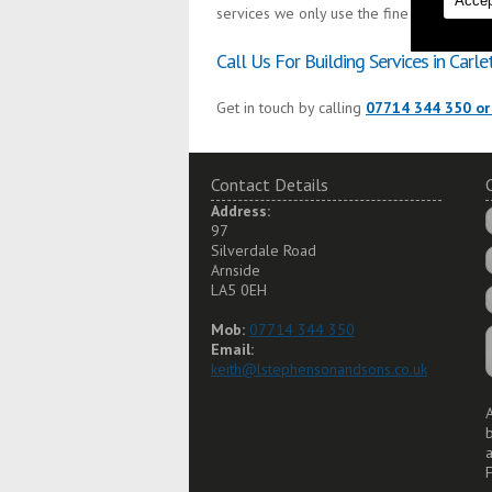
Accep
services we only use the finest materials 
Call Us For Building Services in Carle
Get in touch by calling
07714 344 350 or
Contact Details
Address:
97
Silverdale Road
Arnside
LA5 0EH
Mob:
07714 344 350
Email:
keith@lstephensonandsons.co.uk
A
a