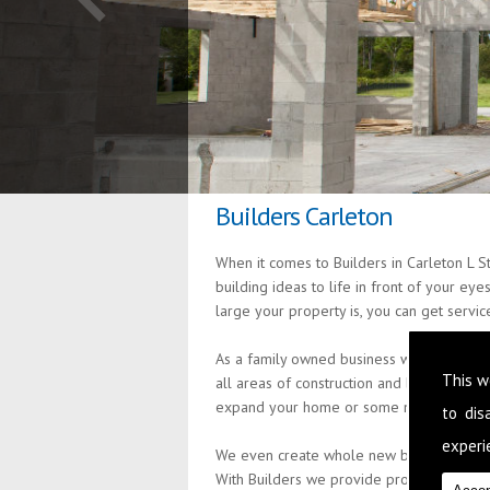
Builders Carleton
When it comes to Builders in Carleton L S
building ideas to life in front of your ey
large your property is, you can get servi
As a family owned business we are passio
This w
all areas of construction and building s
expand your home or some minor alteratio
to di
experie
We even create whole new build properties
With Builders we provide professional an