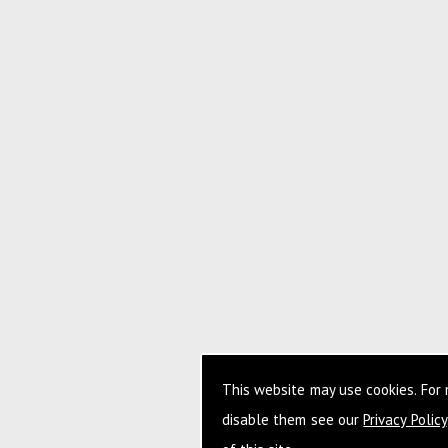
This website may use cookies. For
disable them see our
Privacy Policy