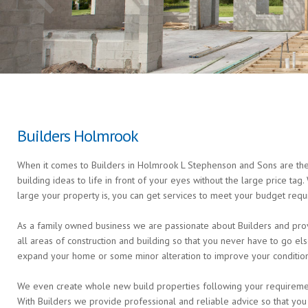
Builders Holmrook
When it comes to Builders in Holmrook L Stephenson and Sons are the 
building ideas to life in front of your eyes without the large price ta
large your property is, you can get services to meet your budget requ
As a family owned business we are passionate about Builders and prov
all areas of construction and building so that you never have to go 
expand your home or some minor alteration to improve your condition 
We even create whole new build properties following your requirements 
With Builders we provide professional and reliable advice so that you