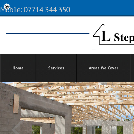
Mobile: 07714 344 350
Home
Services
Areas We Cover