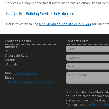
services we only use the finest materials to ensure durability and long 
Call Us For Building Services in Holmrook
Get in touch by calling
07714 344 350 or 01524 761 355
for Builder
Contact Details
Contact Form
Address:
97
Silverdale Road
Arnside
LA5 0EH
Mob:
07714 344 350
Email:
keith@lstephensonandsons.co.uk
Any information submitted wil
be used to complete your re
and never given to third parti
For more see the
Privacy Poli