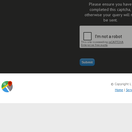
Please ensure you have
completed this captcha,
otherwise your query will 
be sent.
© Copyright L
Home
|
Serv