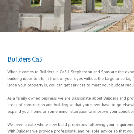
Builders Ca5
When it comes to Builders in Ca5 L Stephenson and Sons are the expert
building ideas to life in front of your eyes without the large price ta
large your property is, you can get services to meet your budget requ
As a family owned business we are passionate about Builders and provi
areas of construction and building so that you never have to go else
expand your home or some minor alteration to improve your condition 
We even create whole new build properties following your requirements 
With Builders we provide professional and reliable advice so that you