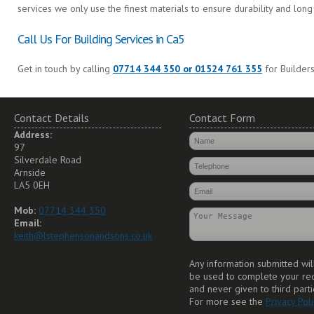
services we only use the finest materials to ensure durability and long 
Call Us For Building Services in Ca5
Get in touch by calling
07714 344 350 or 01524 761 355
for Builders
Contact Details
Contact Form
Address:
97
Silverdale Road
Arnside
LA5 0EH
Mob:
07714 344 350
Email:
keith@lstephensonandsons.co.uk
Any information submitted wil
be used to complete your re
and never given to third parti
For more see the
Privacy Poli