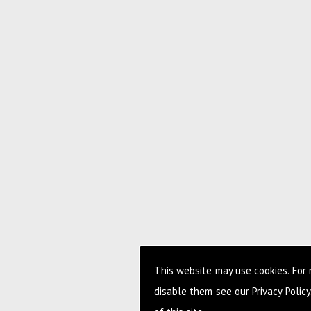
This website may use cookies. For
disable them see our
Privacy Policy