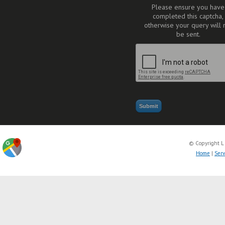
Please ensure you have
completed this captcha,
otherwise your query will 
be sent.
© Copyright L
Home
|
Serv