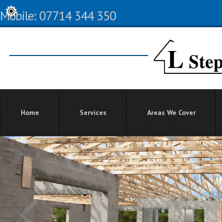
Mobile: 07714 344 350
Home
Services
Areas We Cover