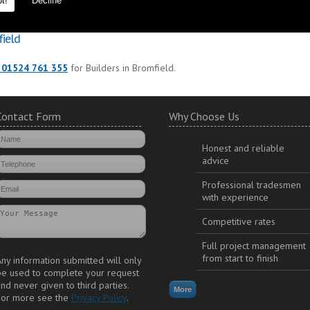
t!
Decline
to ensure durability and long lasting additions to your property.
field
 01524 761 355
for Builders in Bromfield.
Contact Form
Why Choose Us
Honest and reliable
advice
Professional tradesmen
with experience
Competitive rates
Full project management
from start to finish
ny information submitted will only
be used to complete your request
nd never given to third parties.
For more see the
Privacy Policy
.