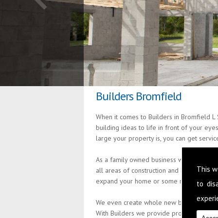
Builders Bromfield
When it comes to Builders in Bromfield L 
building ideas to life in front of your ey
large your property is, you can get servi
As a family owned business we are passio
This w
all areas of construction and building s
expand your home or some minor alteratio
to di
experie
We even create whole new build properties
With Builders we provide professional an