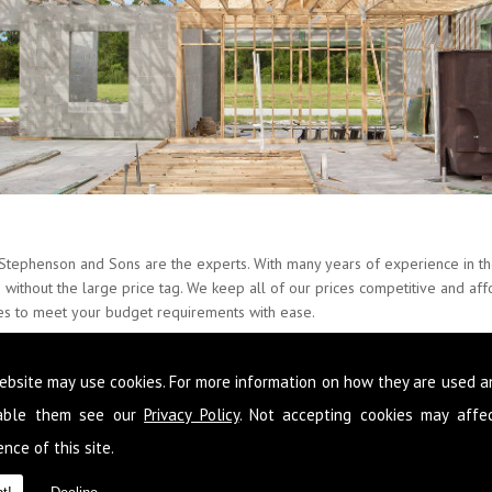
Stephenson and Sons are the experts. With many years of experience in the
es without the large price tag. We keep all of our prices competitive and a
ces to meet your budget requirements with ease.
nate about Builders and provide our skills around the whole of Bromfield 
ebsite may use cookies. For more information on how they are used 
o that you never have to go elsewhere to get services you need at your pro
n to improve your condition of living you can get it from the team here 
sable them see our
Privacy Policy
. Not accepting cookies may affe
nce of this site.
 following your requirements so that you get a fully comprehensive service
d reliable advice so that you make the most out of the space you have and 