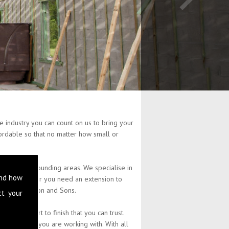
 industry you can count on us to bring your
ffordable so that no matter how small or
and the surrounding areas. We specialise in
and how
perty. Whether you need an extension to
at L Stephenson and Sons.
ct your
 from start to finish that you can trust.
the budget you are working with. With all