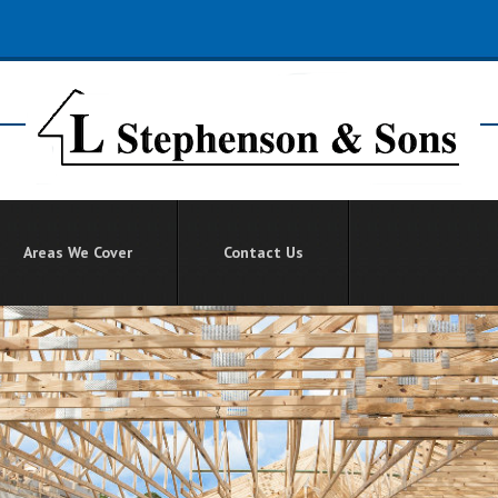
Areas We Cover
Contact Us