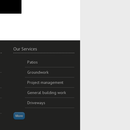
Our Services
Patios
Groundwork
Project management
General building work
Driveways