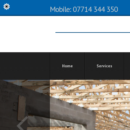
Mobile: 07714 344 350
Home
Services