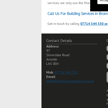
Accep
services we only use the finest materials 
Call Us For Building Services in Brom
Get in touch by calling
07714 344 350 or
Contact Details
Address:
97
Silverdale Road
Arnside
LA5 0EH
Mob:
07714 344 350
Email:
keith@lstephensonandsons.co.uk
A
a