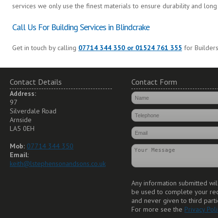
services we only use the finest materials to ensure durability and long 
Call Us For Building Services in Blindcrake
Get in touch by calling
07714 344 350 or 01524 761 355
for Builders
Contact Details
Contact Form
Address:
97
Silverdale Road
Arnside
LA5 0EH
Mob:
07714 344 350
Email:
keith@lstephensonandsons.co.uk
Any information submitted wil
be used to complete your re
and never given to third parti
For more see the
Privacy Poli