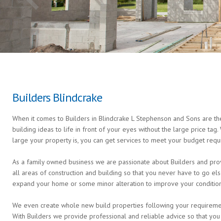
Builders Blindcrake
When it comes to Builders in Blindcrake L Stephenson and Sons are the
building ideas to life in front of your eyes without the large price ta
large your property is, you can get services to meet your budget requ
As a family owned business we are passionate about Builders and provi
all areas of construction and building so that you never have to go 
expand your home or some minor alteration to improve your condition 
We even create whole new build properties following your requirements 
With Builders we provide professional and reliable advice so that you