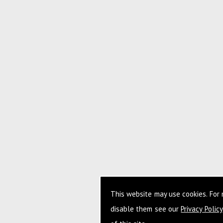
This website may use cookies. For
disable them see our
Privacy Policy