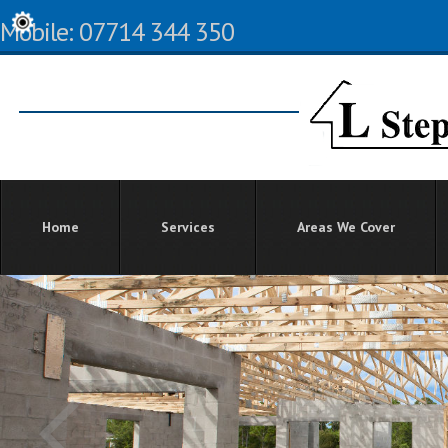
Mobile: 07714 344 350
Home
Services
Areas We Cover