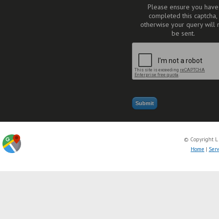
Please ensure you have
completed this captcha,
otherwise your query will 
be sent.
© Copyright L
Home
|
Serv