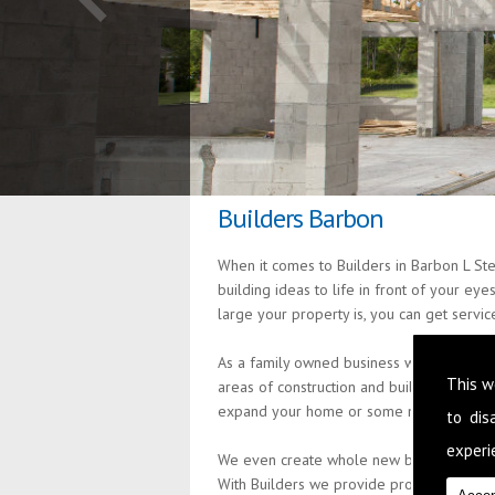
Builders Barbon
When it comes to Builders in Barbon L St
building ideas to life in front of your ey
large your property is, you can get servi
As a family owned business we are passion
This w
areas of construction and building so th
expand your home or some minor alteratio
to di
experie
We even create whole new build properties
With Builders we provide professional an