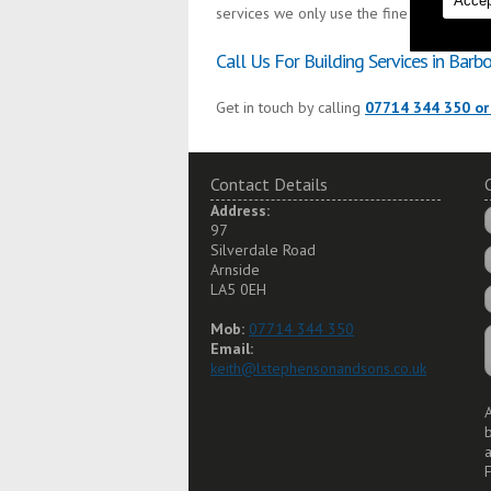
Accep
services we only use the finest materials 
Call Us For Building Services in Barb
Get in touch by calling
07714 344 350 or
Contact Details
Address:
97
Silverdale Road
Arnside
LA5 0EH
Mob:
07714 344 350
Email:
keith@lstephensonandsons.co.uk
A
a