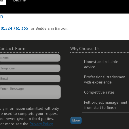
t!
Decline
to ensure durability and long lasting additions to your property.
on
 01524 761 355
for Builders in Barbon.
Contact Form
Why Choose Us
Honest and reliable
advice
Professional tradesmen
with experience
Competitive rates
Full project management
from start to finish
ny information submitted will only
be used to complete your request
nd never given to third parties.
For more see the
Privacy Policy
.