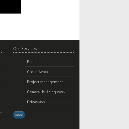
Our Services
Patios
Groundwork
Project management
General building work
Driveways