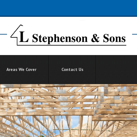
Areas We Cover
Contact Us