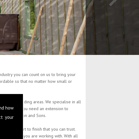
dustry you can count on us to bring your
ffordable so that no matter how small or
the surrounding areas. We specialise in all
and how
ty. Whether you need an extension to
at L Stephenson and Sons.
ct your
 from start to finish that you can trust.
the budget you are working with. With all