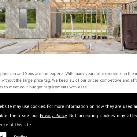
ephenson and Sons are the experts. With many years of experience in the in
es without the large price tag. We keep all of our prices competitive and a
ces to meet your budget requirements with ease.
ate about Builders and provide our skills around the whole of Barbon and 
ebsite may use cookies. For more information on how they are used 
at you never have to go elsewhere to get services you need at your proper
n to improve your condition of living you can get it from the team here 
sable them see our
Privacy Policy
. Not accepting cookies may affe
nce of this site.
 following your requirements so that you get a fully comprehensive service
d reliable advice so that you make the most out of the space you have and 