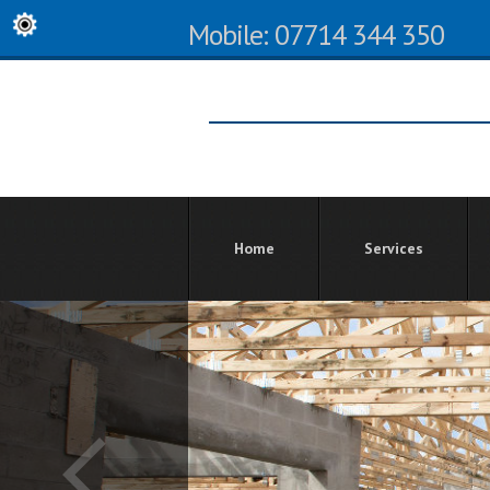
Mobile: 07714 344 350
Home
Services