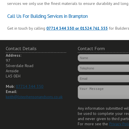
services we only use the finest materials to ensure durability and long 
Call Us For Building Services in Brampton
Get in touch by calling
07714 344 350 or 01524 761 355
for Builders
Contact Details
Contact Form
Address:
97
Silverdale Road
Arnside
LA5 0EH
Mob:
07714 344 350
Email:
keith@lstephensonandsons.co.uk
Any information submitted wil
be used to complete your re
and never given to third parti
For more see the
Privacy Poli