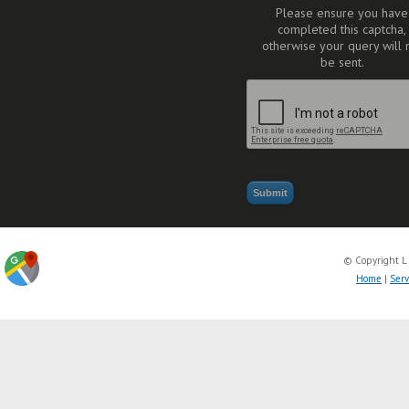
Please ensure you have
completed this captcha,
otherwise your query will 
be sent.
© Copyright L
Home
|
Serv