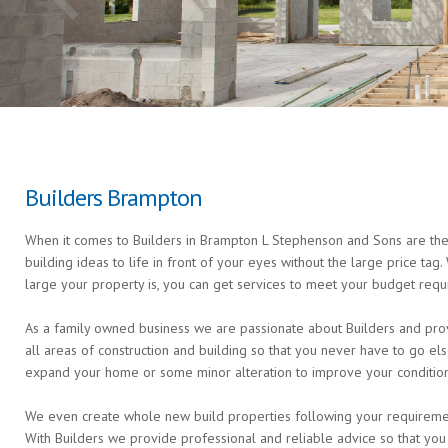
Builders Brampton
When it comes to Builders in Brampton L Stephenson and Sons are the 
building ideas to life in front of your eyes without the large price ta
large your property is, you can get services to meet your budget requ
As a family owned business we are passionate about Builders and prov
all areas of construction and building so that you never have to go 
expand your home or some minor alteration to improve your condition 
We even create whole new build properties following your requirements 
With Builders we provide professional and reliable advice so that you