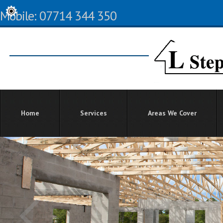
Mobile: 07714 344 350
Home
Services
Areas We Cover