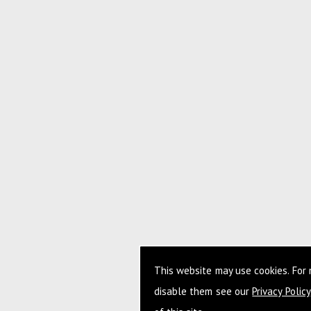
This website may use cookies. For
disable them see our
Privacy Policy