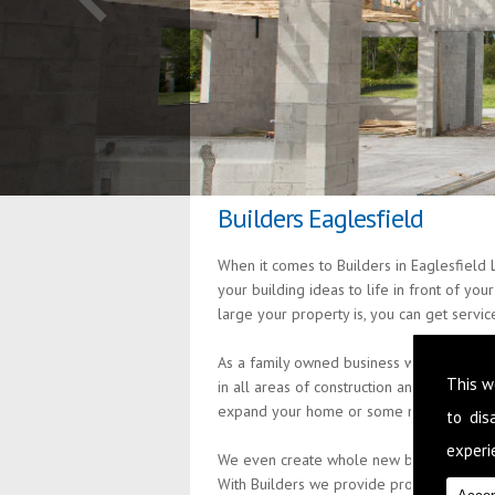
Builders Eaglesfield
When it comes to Builders in Eaglesfield 
your building ideas to life in front of yo
large your property is, you can get servi
As a family owned business we are passio
This w
in all areas of construction and building
expand your home or some minor alteratio
to di
experie
We even create whole new build properties
With Builders we provide professional an