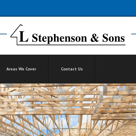
Areas We Cover
Contact Us