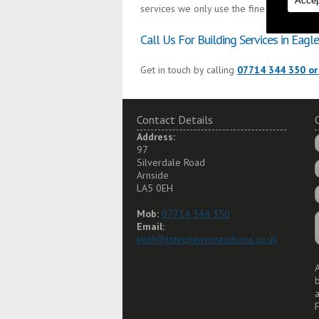
Accep
services we only use the finest materials 
Call Us For Building Services in Eagle
Get in touch by calling
07714 344 350 or
Contact Details
Address:
97
Silverdale Road
Arnside
LA5 0EH
Mob:
07714 344 350
Email:
keith@lstephensonandsons.co.uk
A
a