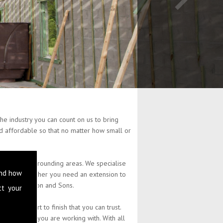
he industry you can count on us to bring
and affordable so that no matter how small or
d and the surrounding areas. We specialise
and how
property. Whether you need an extension to
at L Stephenson and Sons.
ct your
 from start to finish that you can trust.
the budget you are working with. With all