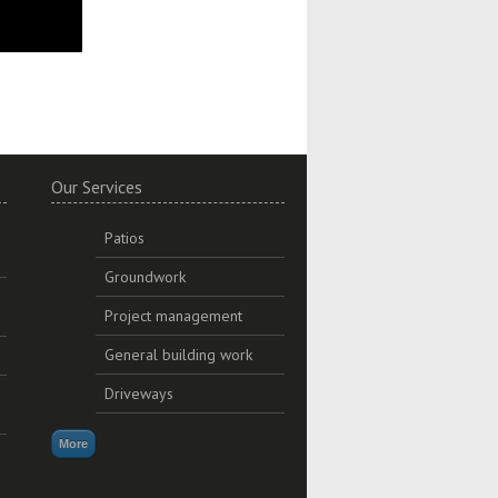
Our Services
Patios
Groundwork
Project management
General building work
Driveways