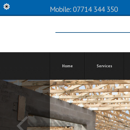
Mobile: 07714 344 350
Home
Services