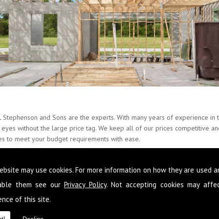
L Stephenson and Sons are the experts. With many years of experience in t
ur eyes without the large price tag. We keep all of our prices competitive 
ces to meet your budget requirements with ease.
nate about Builders and provide our skills around the whole of Eaglesfiel
ebsite may use cookies. For more information on how they are used 
 so that you never have to go elsewhere to get services you need at your 
n to improve your condition of living you can get it from the team here 
sable them see our
Privacy Policy
. Not accepting cookies may affe
nce of this site.
 following your requirements so that you get a fully comprehensive service
d reliable advice so that you make the most out of the space you have and 