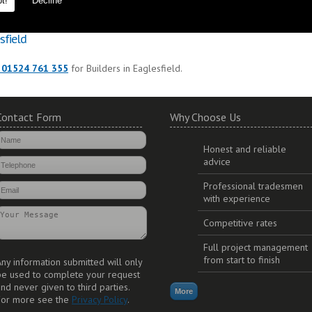
t!
Decline
to ensure durability and long lasting additions to your property.
sfield
 01524 761 355
for Builders in Eaglesfield.
Contact Form
Why Choose Us
Honest and reliable
advice
Professional tradesmen
with experience
Competitive rates
Full project management
from start to finish
ny information submitted will only
be used to complete your request
nd never given to third parties.
For more see the
Privacy Policy
.