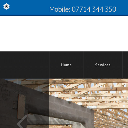
Mobile: 07714 344 350
Home
Services