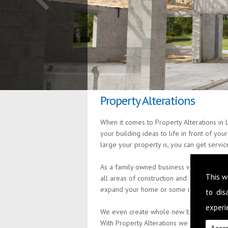
Property Alterations
When it comes to Property Alterations in 
your building ideas to life in front of yo
large your property is, you can get servi
As a family owned business we are passion
This w
all areas of construction and building s
expand your home or some minor alteratio
to di
experie
We even create whole new build properties
With Property Alterations we provide pro