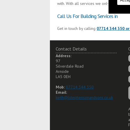
Accep
with. With all services we only use the fin
Call Us For Building Services in
Get in touch by calling
07714 344 350 or
Contact Details
Address:
97
Silverdale Road
Arnside
LA5 0EH
Mob:
07714 344 350
Email:
keith@lstephensonandsons.co.uk
A
a