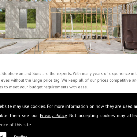
L Stephenson and Sons are the experts. With many years of experience in th
ur eyes without the large price tag. We keep all of our prices competitive 
ces to meet your budget requirements with ease.
ate about Property Alterations and provide our skills around the whole of
ebsite may use cookies. For more information on how they are used 
o that you never have to go elsewhere to get services you need at your pro
n to improve your condition of living you can get it from the team here 
sable them see our
Privacy Policy
. Not accepting cookies may affe
nce of this site.
 following your requirements so that you get a fully comprehensive service
fessional and reliable advice so that you make the most out of the space