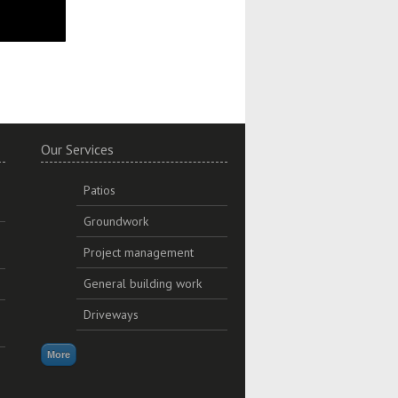
y.
Our Services
Patios
Groundwork
Project management
General building work
Driveways