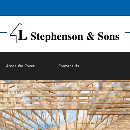
Areas We Cover
Contact Us