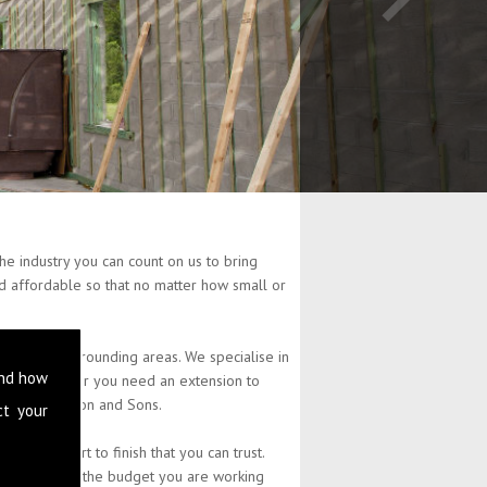
e industry you can count on us to bring
and affordable so that no matter how small or
 and the surrounding areas. We specialise in
and how
perty. Whether you need an extension to
at L Stephenson and Sons.
ct your
 from start to finish that you can trust.
 you have and the budget you are working