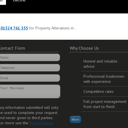
t!
Decline
est materials to ensure durability and long lasting additions to your propert
 01524 761 355
for Property Alterations in .
Contact Form
Why Choose Us
Honest and reliable
advice
Professional tradesmen
with experience
Competitive rates
Full project management
from start to finish
ny information submitted will only
be used to complete your request
nd never given to third parties.
For more see the
Privacy Policy
.