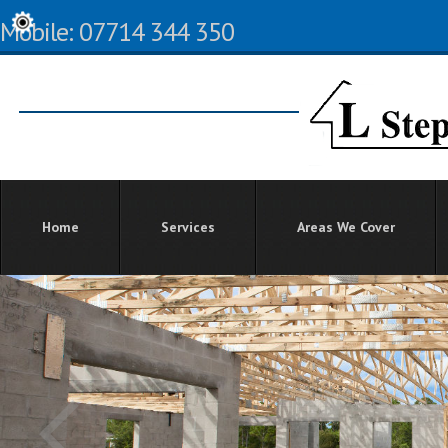
Mobile: 07714 344 350
Home
Services
Areas We Cover