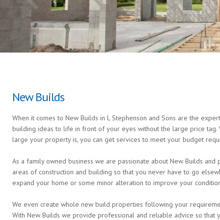
New Builds
When it comes to New Builds in L Stephenson and Sons are the experts
building ideas to life in front of your eyes without the large price ta
large your property is, you can get services to meet your budget requ
As a family owned business we are passionate about New Builds and pro
areas of construction and building so that you never have to go else
expand your home or some minor alteration to improve your condition 
We even create whole new build properties following your requirements 
With New Builds we provide professional and reliable advice so that 