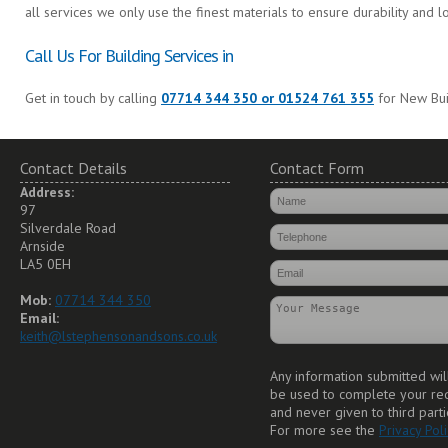
all services we only use the finest materials to ensure durability and l
Call Us For Building Services in
Get in touch by calling
07714 344 350 or 01524 761 355
for New Buil
Contact Details
Contact Form
Address:
97
Silverdale Road
Arnside
LA5 0EH
Mob:
07714 344 350
Email:
keith@lstephensonandsons.co.uk
Any information submitted wil
be used to complete your re
and never given to third parti
For more see the
Privacy Poli