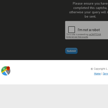
Please ensure you have
completed this captcha,
otherwise your query will 
be sent.
© Copyright L
Home
|
Serv