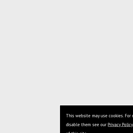
This website may use cookies. For
disable them see our
Privacy Policy