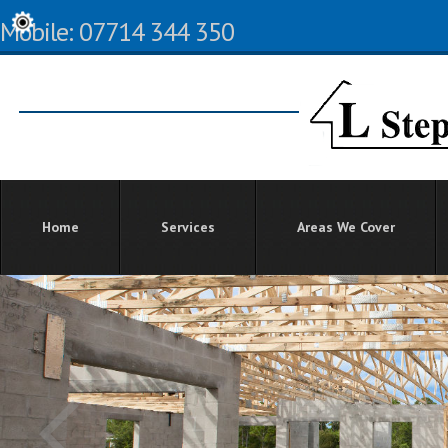
Mobile: 07714 344 350
Home
Services
Areas We Cover