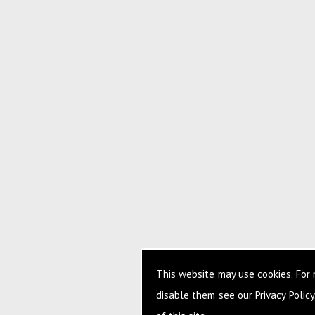
This website may use cookies. For
disable them see our
Privacy Policy