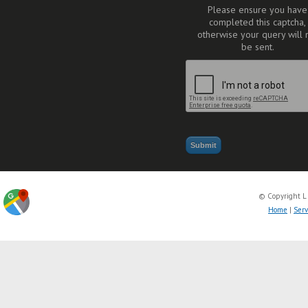
Please ensure you have
completed this captcha,
otherwise your query will 
be sent.
© Copyright L
Home
|
Serv