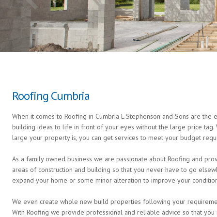
Roofing Cumbria
When it comes to Roofing in Cumbria L Stephenson and Sons are the ex
building ideas to life in front of your eyes without the large price ta
large your property is, you can get services to meet your budget requ
As a family owned business we are passionate about Roofing and provi
areas of construction and building so that you never have to go else
expand your home or some minor alteration to improve your condition 
We even create whole new build properties following your requirements 
With Roofing we provide professional and reliable advice so that you