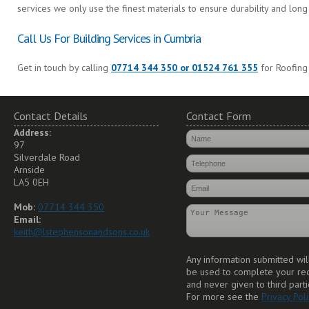
services we only use the finest materials to ensure durability and long 
Call Us For Building Services in Cumbria
Get in touch by calling
07714 344 350 or 01524 761 355
for Roofing
Contact Details
Contact Form
Address:
97
Silverdale Road
Arnside
LA5 0EH
Mob:
07714 344 350
Email:
keith@lstephensonandsons.co.uk
Any information submitted wil
be used to complete your re
and never given to third parti
For more see the
Privacy Poli